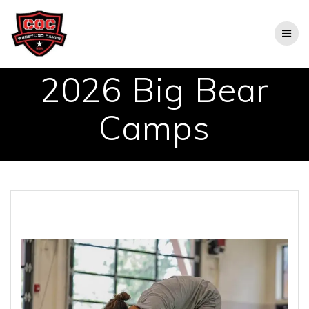
Skip
to
content
2026 Big Bear
Camps