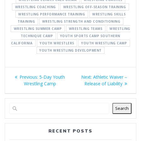
WRESTLING COACHING
WRESTLING OFF-SEASON TRAINING
WRESTLING PERFORMANCE TRAINING
WRESTLING SKILLS
TRAINING
WRESTLING STRENGTH AND CONDITIONING
WRESTLING SUMMER CAMP
WRESTLING TEAMS
WRESTLING
TECHNIQUE CAMP
YOUTH SPORTS CAMP SOUTHERN
CALIFORNIA
YOUTH WRESTLERS
YOUTH WRESTLING CAMP
YOUTH WRESTLING DEVELOPMENT
Post
Previous
Next
Previous:
5-Day Youth
Next:
Athletic Waiver –
navigation
post:
post:
Wrestling Camp
Release of Liability
Search
RECENT POSTS