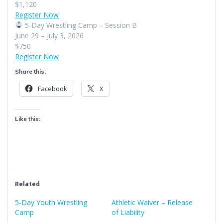
$1,120
Register Now
5-Day Wrestling Camp – Session B
June 29 – July 3, 2026
$750
Register Now
Share this:
Facebook
X
Like this:
Related
5-Day Youth Wrestling
Athletic Waiver – Release
Camp
of Liability