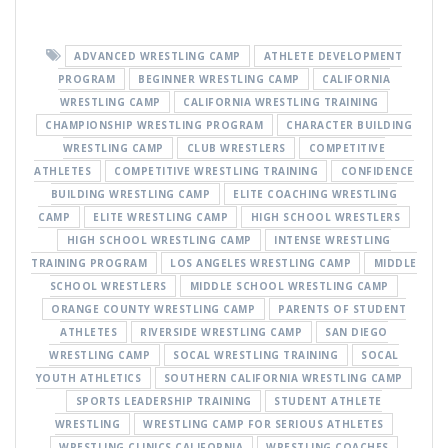
ADVANCED WRESTLING CAMP
ATHLETE DEVELOPMENT
PROGRAM
BEGINNER WRESTLING CAMP
CALIFORNIA
WRESTLING CAMP
CALIFORNIA WRESTLING TRAINING
CHAMPIONSHIP WRESTLING PROGRAM
CHARACTER BUILDING
WRESTLING CAMP
CLUB WRESTLERS
COMPETITIVE
ATHLETES
COMPETITIVE WRESTLING TRAINING
CONFIDENCE
BUILDING WRESTLING CAMP
ELITE COACHING WRESTLING
CAMP
ELITE WRESTLING CAMP
HIGH SCHOOL WRESTLERS
HIGH SCHOOL WRESTLING CAMP
INTENSE WRESTLING
TRAINING PROGRAM
LOS ANGELES WRESTLING CAMP
MIDDLE
SCHOOL WRESTLERS
MIDDLE SCHOOL WRESTLING CAMP
ORANGE COUNTY WRESTLING CAMP
PARENTS OF STUDENT
ATHLETES
RIVERSIDE WRESTLING CAMP
SAN DIEGO
WRESTLING CAMP
SOCAL WRESTLING TRAINING
SOCAL
YOUTH ATHLETICS
SOUTHERN CALIFORNIA WRESTLING CAMP
SPORTS LEADERSHIP TRAINING
STUDENT ATHLETE
WRESTLING
WRESTLING CAMP FOR SERIOUS ATHLETES
WRESTLING CLINICS CALIFORNIA
WRESTLING COACHES