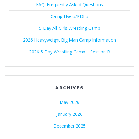
FAQ: Frequently Asked Questions
Camp Flyers/PDF’s
5-Day All-Girls Wrestling Camp
2026 Heavyweight Big Man Camp Information
2026 5-Day Wrestling Camp – Session B
ARCHIVES
May 2026
January 2026
December 2025