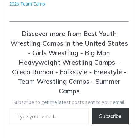
2026 Team Camp
Discover more from Best Youth
Wrestling Camps in the United States
- Girls Wrestling - Big Man
Heavyweight Wrestling Camps -
Greco Roman - Folkstyle - Freestyle -
Team Wrestling Camps - Summer
Camps
Subscribe to get the latest posts sent to your email.
Type your email…
Subscribe