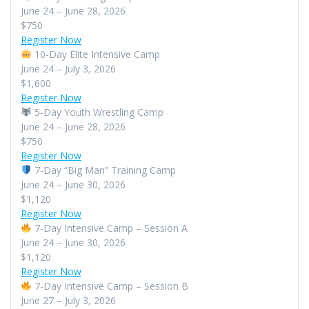
June 24 – June 28, 2026
$750
Register Now
10-Day Elite Intensive Camp
June 24 – July 3, 2026
$1,600
Register Now
5-Day Youth Wrestling Camp
June 24 – June 28, 2026
$750
Register Now
7-Day “Big Man” Training Camp
June 24 – June 30, 2026
$1,120
Register Now
7-Day Intensive Camp – Session A
June 24 – June 30, 2026
$1,120
Register Now
7-Day Intensive Camp – Session B
June 27 – July 3, 2026