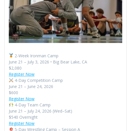
2-Week Ironman Camp
June 21 – July 3, 2026 • Big Bear Lake, CA
$2,080
Register Now
4-Day Competition Camp
June 21 – June 24, 2026
$600
Register Now
4-Day Team Camp
June 21 – July 24, 2026 (Wed–Sat)
$540 Overnight
Register Now
5-Day Wrestling Camp – Session A