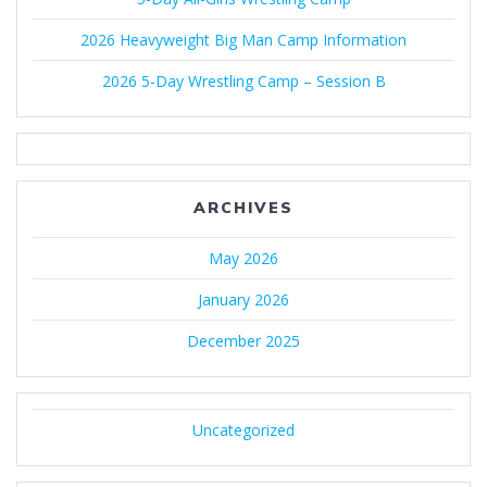
2026 Heavyweight Big Man Camp Information
2026 5-Day Wrestling Camp – Session B
ARCHIVES
May 2026
January 2026
December 2025
Uncategorized