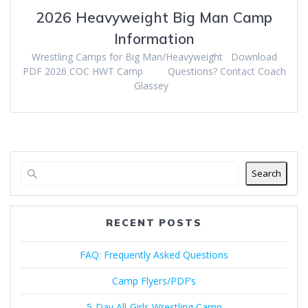
2026 Heavyweight Big Man Camp
Information
Wrestling Camps for Big Man/Heavyweight Download
PDF 2026 COC HWT Camp Questions? Contact Coach
Glassey
Search
RECENT POSTS
FAQ: Frequently Asked Questions
Camp Flyers/PDF’s
5-Day All-Girls Wrestling Camp