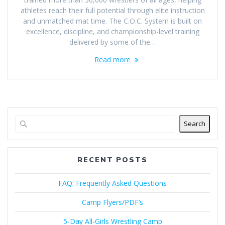
athletes reach their full potential through elite instruction
and unmatched mat time. The C.O.C. System is built on
excellence, discipline, and championship-level training
delivered by some of the…
Read more
Search
RECENT POSTS
FAQ: Frequently Asked Questions
Camp Flyers/PDF’s
5-Day All-Girls Wrestling Camp