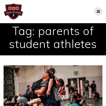
Skip
to
content
Tag:
parents of
student athletes