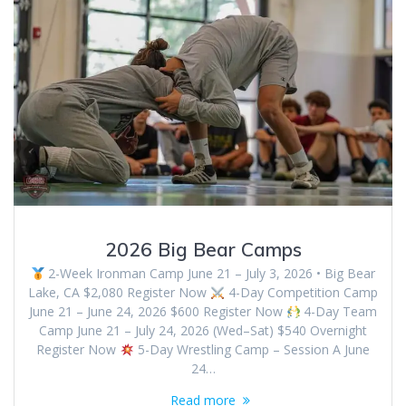
2026 Big Bear Camps
2-Week Ironman Camp June 21 – July 3, 2026 • Big Bear
Lake, CA $2,080 Register Now
4-Day Competition Camp
June 21 – June 24, 2026 $600 Register Now
4-Day Team
Camp June 21 – July 24, 2026 (Wed–Sat) $540 Overnight
Register Now
5-Day Wrestling Camp – Session A June
24…
Read more