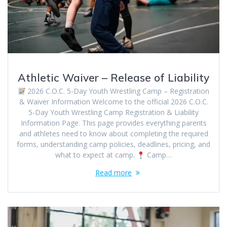
Athletic Waiver – Release of Liability
2026 C.O.C. 5-Day Youth Wrestling Camp – Registration
& Waiver Information Welcome to the official 2026 C.O.C.
5-Day Youth Wrestling Camp Registration & Liability
Information Page. This page provides everything parents
and athletes need to know about completing the required
forms, understanding camp policies, deadlines, pricing, and
what to expect at camp.
Camp…
Read more