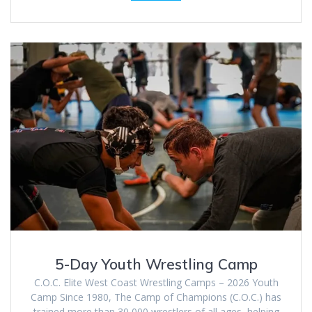
5-Day Youth Wrestling Camp
C.O.C. Elite West Coast Wrestling Camps – 2026 Youth
Camp Since 1980, The Camp of Champions (C.O.C.) has
trained more than 30,000 wrestlers of all ages, helping