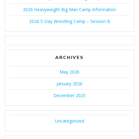
2026 Heavyweight Big Man Camp Information
2026 5-Day Wrestling Camp – Session B
ARCHIVES
May 2026
January 2026
December 2025
Uncategorized