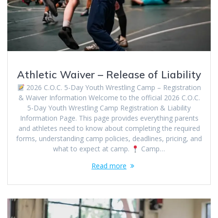
Athletic Waiver – Release of Liability
2026 C.O.C. 5-Day Youth Wrestling Camp – Registration
& Waiver Information Welcome to the official 2026 C.O.C.
5-Day Youth Wrestling Camp Registration & Liability
Information Page. This page provides everything parents
and athletes need to know about completing the required
forms, understanding camp policies, deadlines, pricing, and
what to expect at camp.
Camp…
Read more