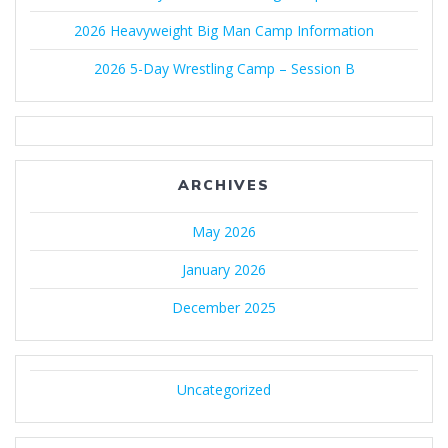
2026 Heavyweight Big Man Camp Information
2026 5-Day Wrestling Camp – Session B
ARCHIVES
May 2026
January 2026
December 2025
Uncategorized