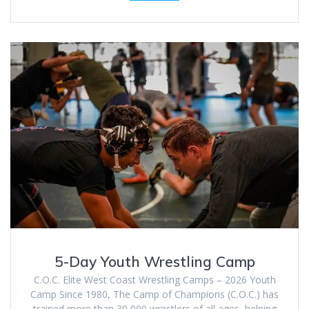
5-Day Youth Wrestling Camp
C.O.C. Elite West Coast Wrestling Camps – 2026 Youth
Camp Since 1980, The Camp of Champions (C.O.C.) has
trained more than 30,000 wrestlers of all ages, helping