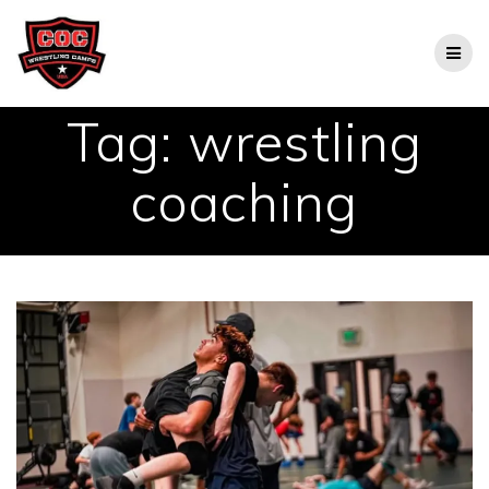
Skip
to
content
Tag:
wrestling
coaching