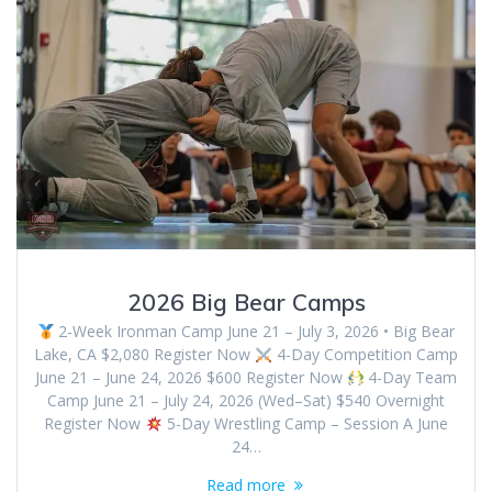
2026 Big Bear Camps
2-Week Ironman Camp June 21 – July 3, 2026 • Big Bear
Lake, CA $2,080 Register Now
4-Day Competition Camp
June 21 – June 24, 2026 $600 Register Now
4-Day Team
Camp June 21 – July 24, 2026 (Wed–Sat) $540 Overnight
Register Now
5-Day Wrestling Camp – Session A June
24…
Read more