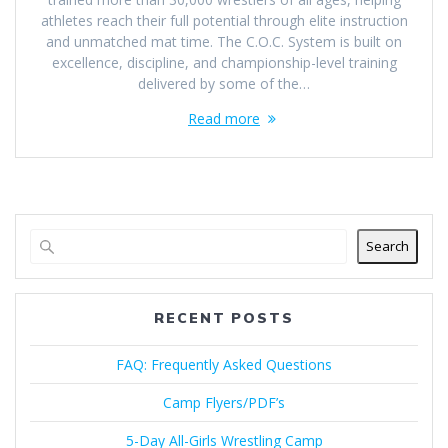
athletes reach their full potential through elite instruction
and unmatched mat time. The C.O.C. System is built on
excellence, discipline, and championship-level training
delivered by some of the…
Read more
Search
RECENT POSTS
FAQ: Frequently Asked Questions
Camp Flyers/PDF’s
5-Day All-Girls Wrestling Camp