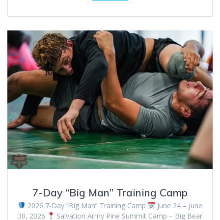
7-Day “Big Man” Training Camp
2026 7-Day “Big Man” Training Camp
June 24 – June
30, 2026
Salvation Army Pine Summit Camp – Big Bear