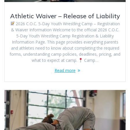
Athletic Waiver – Release of Liability
2026 C.O.C. 5-Day Youth Wrestling Camp – Registration
& Waiver Information Welcome to the official 2026 C.O.C.
5-Day Youth Wrestling Camp Registration & Liability
Information Page. This page provides everything parents
and athletes need to know about completing the required
forms, understanding camp policies, deadlines, pricing, and
what to expect at camp.
Camp…
Read more