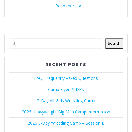
Read more
Search
RECENT POSTS
FAQ: Frequently Asked Questions
Camp Flyers/PDF’s
5-Day All-Girls Wrestling Camp
2026 Heavyweight Big Man Camp Information
2026 5-Day Wrestling Camp – Session B