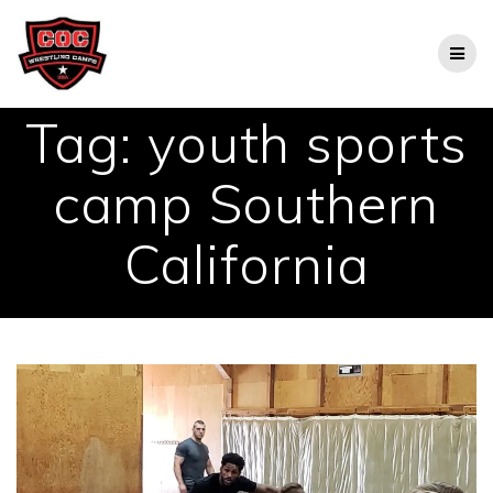
Skip
to
content
Tag:
youth sports
camp Southern
California