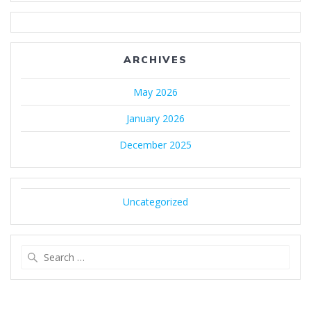
ARCHIVES
May 2026
January 2026
December 2025
Uncategorized
Search
for: