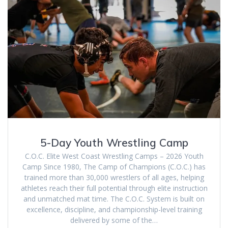
5-Day Youth Wrestling Camp
C.O.C. Elite West Coast Wrestling Camps – 2026 Youth
Camp Since 1980, The Camp of Champions (C.O.C.) has
trained more than 30,000 wrestlers of all ages, helping
athletes reach their full potential through elite instruction
and unmatched mat time. The C.O.C. System is built on
excellence, discipline, and championship-level training
delivered by some of the…