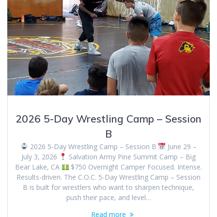
2026 5-Day Wrestling Camp – Session
B
2026 5-Day Wrestling Camp – Session B
June 29 –
July 3, 2026
Salvation Army Pine Summit Camp – Big
Bear Lake, CA
$750 Overnight Camper Focused. Intense.
Results-driven. The C.O.C. 5-Day Wrestling Camp – Session
B is built for wrestlers who want to sharpen technique,
push their pace, and level…
Read more