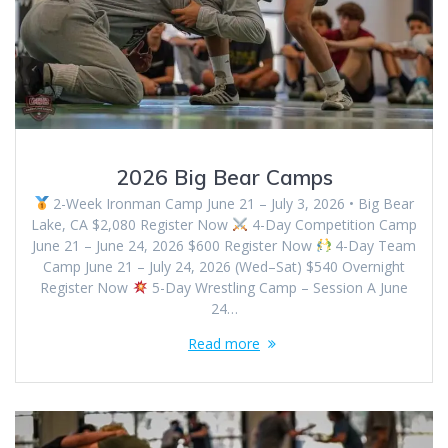
2026 Big Bear Camps
2-Week Ironman Camp June 21 – July 3, 2026 • Big Bear
Lake, CA $2,080 Register Now
4-Day Competition Camp
June 21 – June 24, 2026 $600 Register Now
4-Day Team
Camp June 21 – July 24, 2026 (Wed–Sat) $540 Overnight
Register Now
5-Day Wrestling Camp – Session A June
24…
Read more