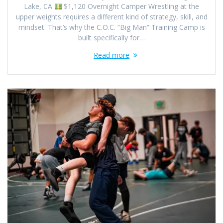
Lake, CA
$1,120 Overnight Camper Wrestling at the
upper weights requires a different kind of strategy, skill, and
mindset. That’s why the C.O.C. “Big Man” Training Camp is
built specifically for…
Read more